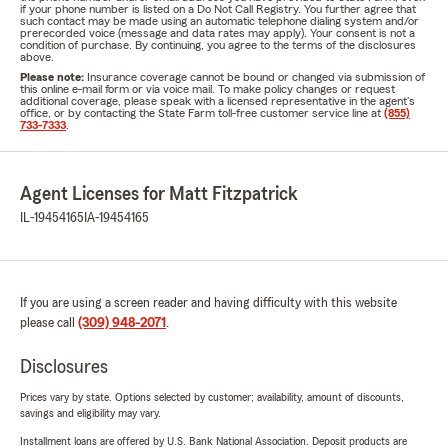
if your phone number is listed on a Do Not Call Registry. You further agree that
such contact may be made using an automatic telephone dialing system and/or
prerecorded voice (message and data rates may apply). Your consent is not a
condition of purchase. By continuing, you agree to the terms of the disclosures
above.
Please note:
Insurance coverage cannot be bound or changed via submission of
this online e-mail form or via voice mail. To make policy changes or request
additional coverage, please speak with a licensed representative in the agent's
office, or by contacting the State Farm toll-free customer service line at
(855)
733-7333
.
Agent Licenses for Matt Fitzpatrick
IL-19454165
IA-19454165
If you are using a screen reader and having difficulty with this website
please call
(309) 948-2071
.
Disclosures
Prices vary by state. Options selected by customer; availability, amount of discounts,
savings and eligibility may vary.
Installment loans are offered by U.S. Bank National Association. Deposit products are