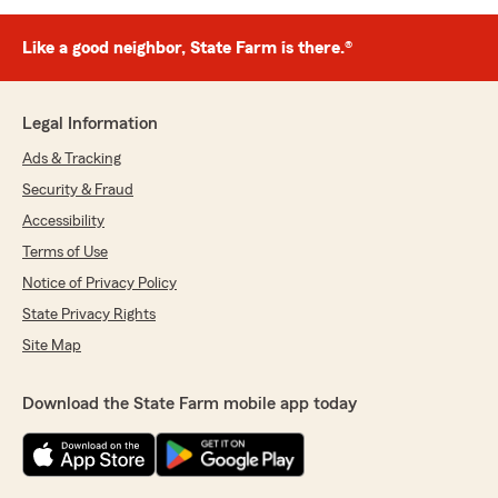
Like a good neighbor, State Farm is there.®
Legal Information
Ads & Tracking
Security & Fraud
Accessibility
Terms of Use
Notice of Privacy Policy
State Privacy Rights
Site Map
Download the State Farm mobile app today