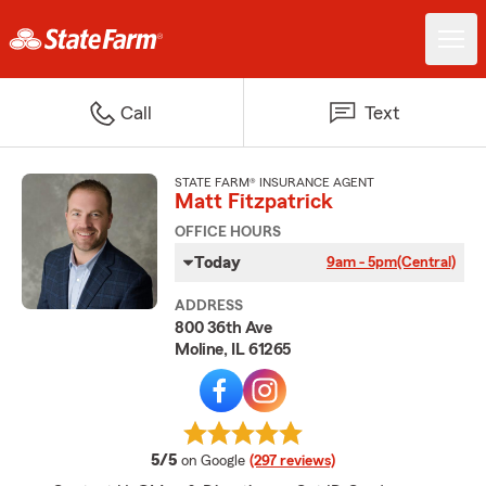
Call
Text
STATE FARM® INSURANCE AGENT
Matt Fitzpatrick
OFFICE HOURS
Today
9am - 5pm
(Central)
ADDRESS
800 36th Ave
Moline, IL 61265
average rating
5/5
on Google
(297 reviews)