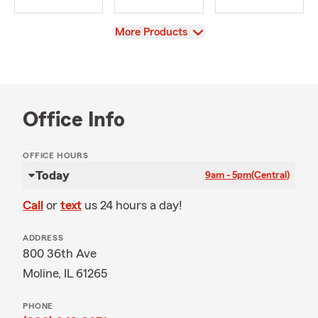
View
More Products
Office Info
OFFICE HOURS
Today
9am - 5pm
(Central)
Call
or
text
us 24 hours a day!
ADDRESS
800 36th Ave
Moline, IL 61265
PHONE