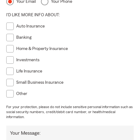
Your Email
Your Phone
I'D LIKE MORE INFO ABOUT:
Auto Insurance
Banking
Home & Property Insurance
Investments
Life Insurance
Small Business Insurance
Other
For your protection, please do not include sensitive personal information such as
social security numbers, credit/debit card number, or health/medical
information.
Your Message: