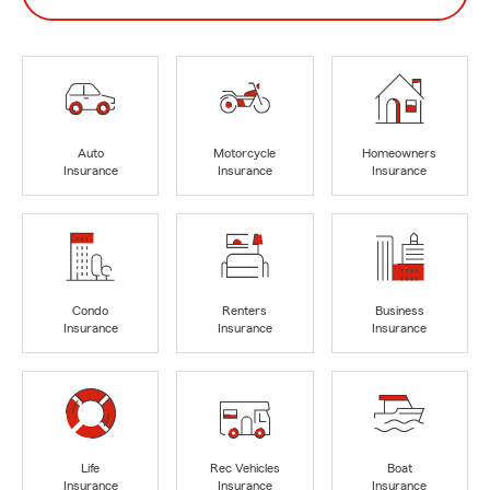
Auto
Motorcycle
Homeowners
Insurance
Insurance
Insurance
Condo
Renters
Business
Insurance
Insurance
Insurance
Life
Rec Vehicles
Boat
Insurance
Insurance
Insurance