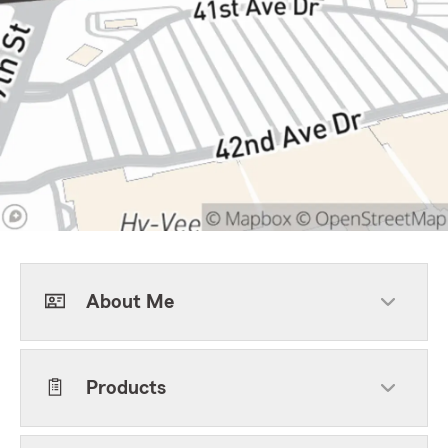
About Me
Products