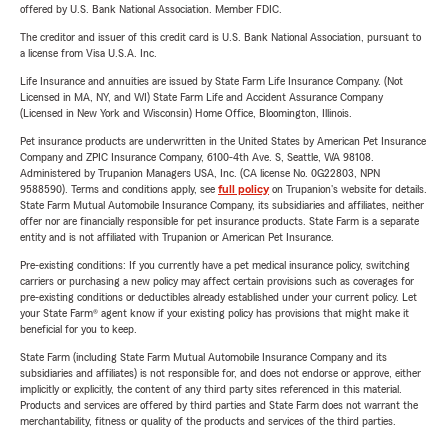
offered by U.S. Bank National Association. Member FDIC.
The creditor and issuer of this credit card is U.S. Bank National Association, pursuant to
a license from Visa U.S.A. Inc.
Life Insurance and annuities are issued by State Farm Life Insurance Company. (Not
Licensed in MA, NY, and WI) State Farm Life and Accident Assurance Company
(Licensed in New York and Wisconsin) Home Office, Bloomington, Illinois.
Pet insurance products are underwritten in the United States by American Pet Insurance
Company and ZPIC Insurance Company, 6100-4th Ave. S, Seattle, WA 98108.
Administered by Trupanion Managers USA, Inc. (CA license No. 0G22803, NPN
9588590). Terms and conditions apply, see
full policy
on Trupanion's website for details.
State Farm Mutual Automobile Insurance Company, its subsidiaries and affiliates, neither
offer nor are financially responsible for pet insurance products. State Farm is a separate
entity and is not affiliated with Trupanion or American Pet Insurance.
Pre-existing conditions: If you currently have a pet medical insurance policy, switching
carriers or purchasing a new policy may affect certain provisions such as coverages for
pre-existing conditions or deductibles already established under your current policy. Let
your State Farm® agent know if your existing policy has provisions that might make it
beneficial for you to keep.
State Farm (including State Farm Mutual Automobile Insurance Company and its
subsidiaries and affiliates) is not responsible for, and does not endorse or approve, either
implicitly or explicitly, the content of any third party sites referenced in this material.
Products and services are offered by third parties and State Farm does not warrant the
merchantability, fitness or quality of the products and services of the third parties.