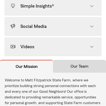
Simple Insights®
Social Media
Videos
Our Team
Our Mission
Welcome to Matt Fitzpatrick State Farm, where we
prioritize building strong personal connections with each
and every one of our Good Neighbors! Our office is
dedicated to providing remarkable service, opportunities
for personal growth, and supporting State Farm customers