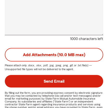
1000 characters left
Add Attachments (10.0 MB max)
Please attach only
.docx, .xlsx, .pdf, .jpg, .jpeg, .png, .gif, or .txt
file(s) —
Unsupported file types will not be delivered to the agent.
Send Email
By filling out the form, you are providing express consent by electronic signature
that you may be contacted by telephone (via call and/or text messages) and/or
email for marketing purposes by State Farm Mutual Automobile Insurance
Company, its subsidiaries and affiliates ("State Farm") or an independent
contractor State Farm agent regarding insurance products and services using
the phone number and/or email address you have provided to State Farm, even