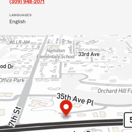
(309) 948-2071
LANGUAGES
English