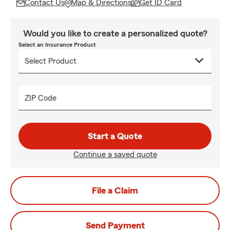
Contact Us
Map & Directions
Get ID Card
Would you like to create a personalized quote?
Select an Insurance Product
ZIP Code
Start a Quote
Continue a saved quote
File a Claim
Send Payment