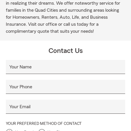
in realizing their dreams. We offer noteworthy service for
families in the Quad Cities and surrounding areas looking
for Homeowners, Renters, Auto, Life, and Business
Insurance. Visit our office or call us today for a
complimentary quote that suits your needs!
Contact Us
Your Name
Your Phone
Your Email
YOUR PREFERRED METHOD OF CONTACT